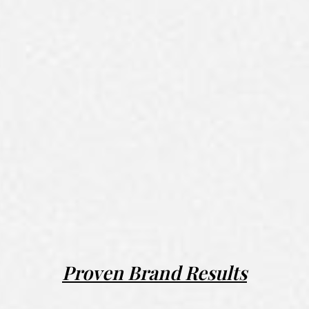
Proven Brand Results