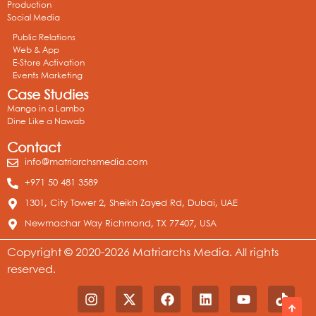
Production
Social Media
Public Relations
Web & App
E-Store Activation
Events Marketing
Case Studies
Mango in a Lambo
Dine Like a Nawab
Contact
info@matriarchsmedia.com
+971 50 481 3589
1301, City Tower 2, Sheikh Zayed Rd, Dubai, UAE
Newmachar Way Richmond, TX 77407, USA
Copyright © 2020-2026 Matriarchs Media. All rights
reserved.