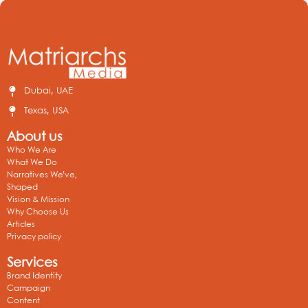
Dubai, UAE
Texas, USA
About us
Who We Are
What We Do
Narratives We’ve,
Shaped
Vision & Mission
Why Choose Us
Articles
Privacy policy
Services
Brand Identity
Campaign
Content