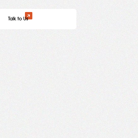
Talk to Us