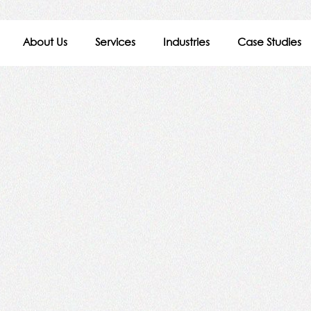
About Us
Services
Industries
Case Studies