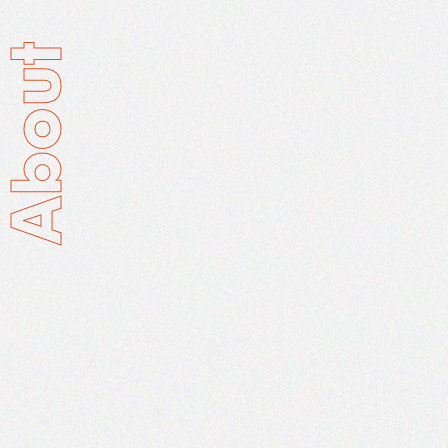
About