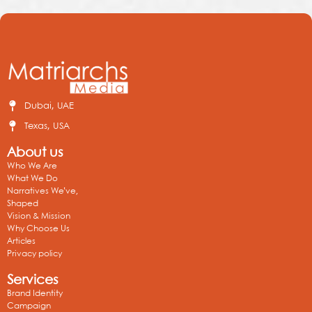
Dubai, UAE
Texas, USA
About us
Who We Are
What We Do
Narratives We’ve,
Shaped
Vision & Mission
Why Choose Us
Articles
Privacy policy
Services
Brand Identity
Campaign