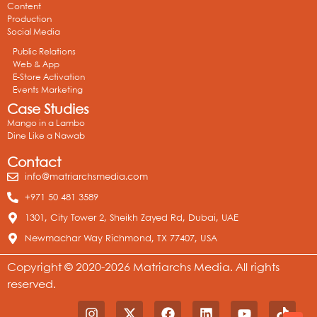
Content
Production
Social Media
Public Relations
Web & App
E-Store Activation
Events Marketing
Case Studies
Mango in a Lambo
Dine Like a Nawab
Contact
info@matriarchsmedia.com
+971 50 481 3589
1301, City Tower 2, Sheikh Zayed Rd, Dubai, UAE
Newmachar Way Richmond, TX 77407, USA
Copyright © 2020-2026 Matriarchs Media. All rights
reserved.