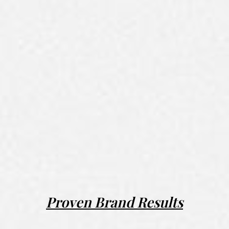
Proven Brand Results