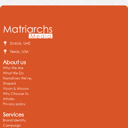
Dubai, UAE
Texas, USA
About us
Who We Are
What We Do
Narratives We’ve,
Shaped
Vision & Mission
Why Choose Us
Articles
Privacy policy
Services
Brand Identity
Campaign