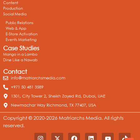
Content
Production
Social Media
Public Relations
Web & App
E-Store Activation
Events Marketing
Case Studies
Mango in a Lambo
Dine Like a Nawab
Contact
info@matriarchsmedia.com
+971 50 481 3589
1301, City Tower 2, Sheikh Zayed Rd, Dubai, UAE
Newmachar Way Richmond, TX 77407, USA
Copyright © 2020-2026 Matriarchs Media. All rights
reserved.