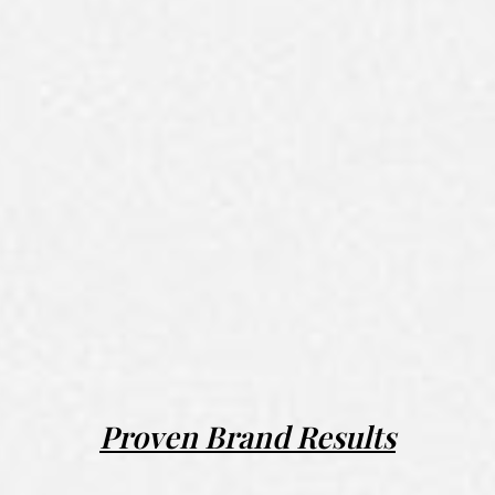
Proven Brand Results