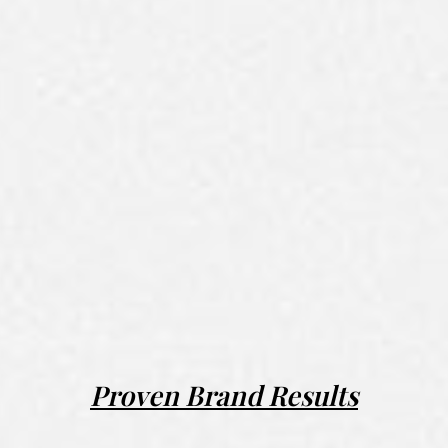
Proven Brand Results