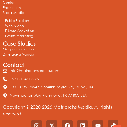
Content
Production
Social Media
Public Relations
Web & App
E-Store Activation
Events Marketing
Case Studies
Mango in a Lambo
Dine Like a Nawab
Contact
info@matriarchsmedia.com
+971 50 481 3589
1301, City Tower 2, Sheikh Zayed Rd, Dubai, UAE
Newmachar Way Richmond, TX 77407, USA
Copyright © 2020-2026 Matriarchs Media. All rights
reserved.