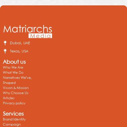
Dubai, UAE
Texas, USA
About us
Who We Are
What We Do
Narratives We’ve,
Shaped
Vision & Mission
Why Choose Us
Articles
Privacy policy
Services
Brand Identity
Campaign