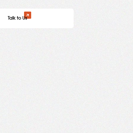
Talk to Us