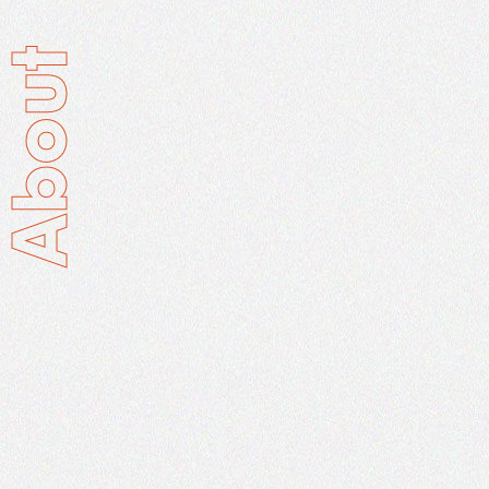
About