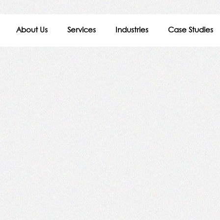
About Us
Services
Industries
Case Studies