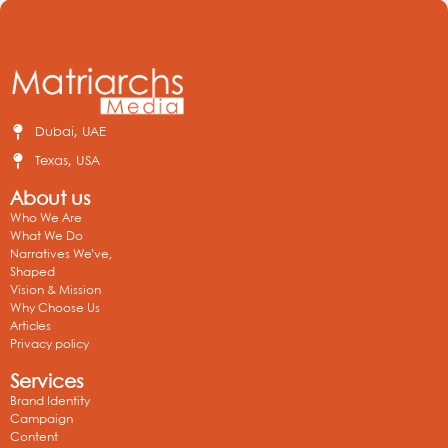
Dubai, UAE
Texas, USA
About us
Who We Are
What We Do
Narratives We’ve,
Shaped
Vision & Mission
Why Choose Us
Articles
Privacy policy
Services
Brand Identity
Campaign
Content