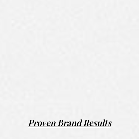
Proven Brand Results