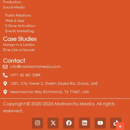
Production
Social Media
Public Relations
Web & App
E-Store Activation
Events Marketing
Case Studies
Mango in a Lambo
Dine Like a Nawab
Contact
info@matriarchsmedia.com
+971 50 481 3589
1301, City Tower 2, Sheikh Zayed Rd, Dubai, UAE
Newmachar Way Richmond, TX 77407, USA
Copyright © 2020-2026 Matriarchs Media. All rights
reserved.