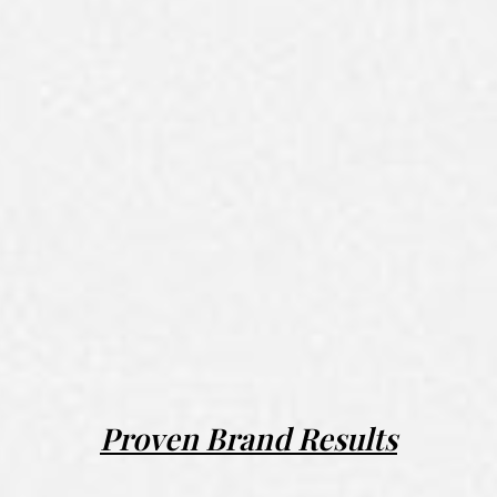
Proven Brand Results