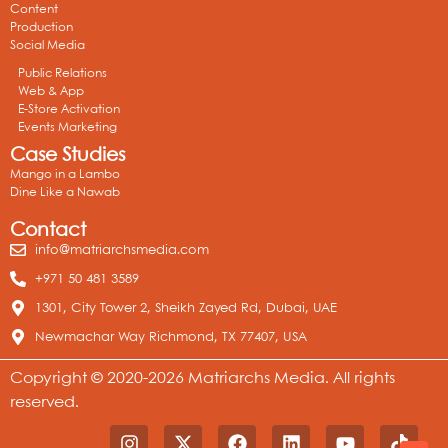
Content
Production
Social Media
Public Relations
Web & App
E-Store Activation
Events Marketing
Case Studies
Mango in a Lambo
Dine Like a Nawab
Contact
info@matriarchsmedia.com
+971 50 481 3589
1301, City Tower 2, Sheikh Zayed Rd, Dubai, UAE
Newmachar Way Richmond, TX 77407, USA
Copyright © 2020-2026 Matriarchs Media. All rights
reserved.