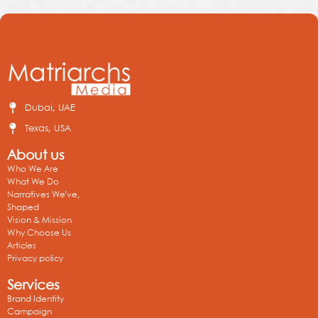
Dubai, UAE
Texas, USA
About us
Who We Are
What We Do
Narratives We’ve,
Shaped
Vision & Mission
Why Choose Us
Articles
Privacy policy
Services
Brand Identity
Campaign