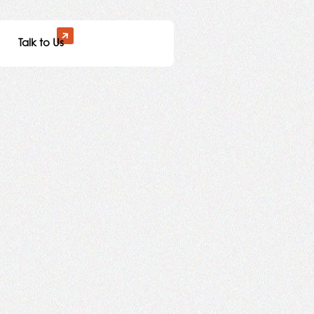
Talk to Us