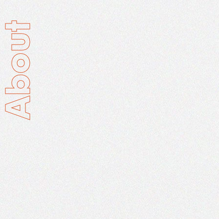
About