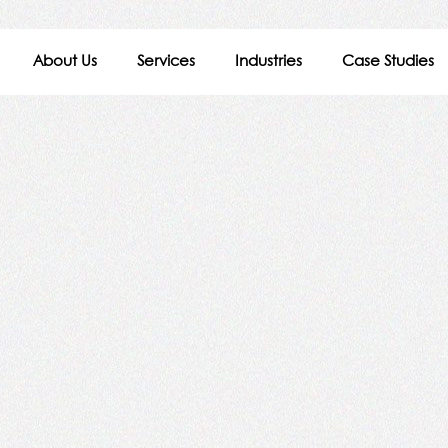
About Us
Services
Industries
Case Studies